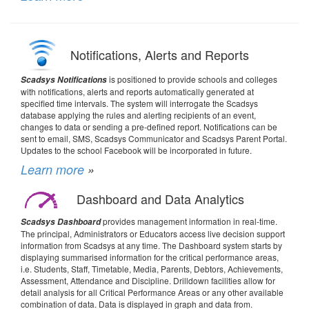
Notifications, Alerts and Reports
is positioned to provide schools and colleges
Scadsys Notifications
with notifications, alerts and reports automatically generated at
specified time intervals. The system will interrogate the Scadsys
database applying the rules and alerting recipients of an event,
changes to data or sending a pre-defined report. Notifications can be
sent to email, SMS, Scadsys Communicator and Scadsys Parent Portal.
Updates to the school Facebook will be incorporated in future.
Learn more
»
Dashboard and Data Analytics
provides management information in real-time.
Scadsys Dashboard
The principal, Administrators or Educators access live decision support
information from Scadsys at any time. The Dashboard system starts by
displaying summarised information for the critical performance areas,
i.e. Students, Staff, Timetable, Media, Parents, Debtors, Achievements,
Assessment, Attendance and Discipline. Drilldown facilities allow for
detail analysis for all Critical Performance Areas or any other available
combination of data. Data is displayed in graph and data from.