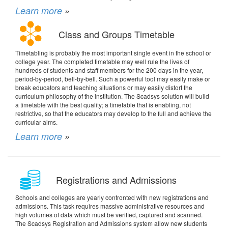
Learn more
»
Class and Groups Timetable
Timetabling is probably the most important single event in the school or
college year. The completed timetable may well rule the lives of
hundreds of students and staff members for the 200 days in the year,
period-by-period, bell-by-bell. Such a powerful tool may easily make or
break educators and teaching situations or may easily distort the
curriculum philosophy of the institution. The Scadsys solution will build
a timetable with the best quality; a timetable that is enabling, not
restrictive, so that the educators may develop to the full and achieve the
curricular aims.
Learn more
»
Registrations and Admissions
Schools and colleges are yearly confronted with new registrations and
admissions. This task requires massive administrative resources and
high volumes of data which must be verified, captured and scanned.
The Scadsys Registration and Admissions system allow new students