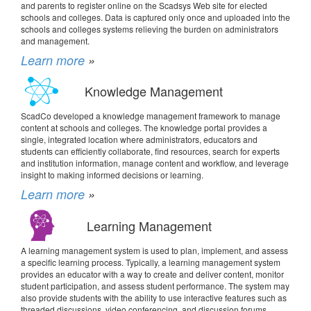
and parents to register online on the Scadsys Web site for elected
schools and colleges. Data is captured only once and uploaded into the
schools and colleges systems relieving the burden on administrators
and management.
Learn more
»
Knowledge Management
ScadCo developed a knowledge management framework to manage
content at schools and colleges. The knowledge portal provides a
single, integrated location where administrators, educators and
students can efficiently collaborate, find resources, search for experts
and institution information, manage content and workflow, and leverage
insight to making informed decisions or learning.
Learn more
»
Learning Management
A learning management system is used to plan, implement, and assess
a specific learning process. Typically, a learning management system
provides an educator with a way to create and deliver content, monitor
student participation, and assess student performance. The system may
also provide students with the ability to use interactive features such as
threaded discussions, video conferencing, and discussion forums.