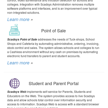
control, video surveillance and intrusion detection for schools and
colleges. Integration with Scadsys Administration removes multiple
software platforms and interfaces, and is an improvement over typical
non-integrated solutions.
Learn more
»
Point of Sale
addresses the needs of Tuck-shops, School
Scadsys Point of Sale
Shops and Cafeteria by automating administrative, ordering, invoicing,
stock control and sales. The system allows schools and colleges to run
a Cashless environment without any cash on premises by automating
electronic fund transfers to parent and student accounts.
Learn more
»
Student and Parent Portal
implements self-service for Parents, Students and
Scadsys Web
Educators on the Web. The system provides access to live Scadsys
data and allow schools total control over information security and
access to information. Scadsys Web is access with a standard browser