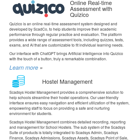
Online Real-time
Assessment with
Quizico
Quizico is an online real-time assessment system designed and
developed by ScadCo, to help students improve their academic
performance through regular practice and evaluation. The platform
provides a wide range of assessment tools, including quizzes, tests,
exams, and AI that are customizable to fit individual learning needs.
Our interface with ChatGPT brings Artificial Intelligence into Quizico
with the touch of a button, truly a remarkable combination.
Learn more
»
Hostel Management
Scadsys Hostel Management provides a comprehensive solution to
help schools streamline their hostel operations. Our user-friendly
interface ensures easy navigation and efficient utilization of the system,
empowering staff to focus on providing a safe and nurturing
environment for students.
Scadsys Hostel Management combines detailed recording, reporting
and management for School Hostels. The sub system of the Scadsys
Suite of products is totally integrated to Scadsys Admin, Scadsys
Finance, Scadsys Admissions, Scadsys Assets, Scadsys Point of Sale,