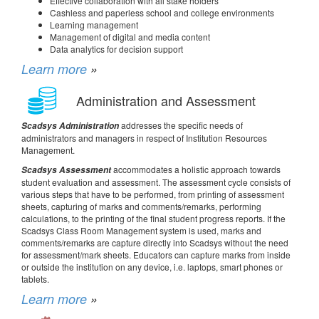
Effective collaboration with all stake holders
Cashless and paperless school and college environments
Learning management
Management of digital and media content
Data analytics for decision support
Learn more
»
Administration and Assessment
addresses the specific needs of
Scadsys Administration
administrators and managers in respect of Institution Resources
Management.
accommodates a holistic approach towards
Scadsys Assessment
student evaluation and assessment. The assessment cycle consists of
various steps that have to be performed, from printing of assessment
sheets, capturing of marks and comments/remarks, performing
calculations, to the printing of the final student progress reports. If the
Scadsys Class Room Management system is used, marks and
comments/remarks are capture directly into Scadsys without the need
for assessment/mark sheets. Educators can capture marks from inside
or outside the institution on any device, i.e. laptops, smart phones or
tablets.
Learn more
»