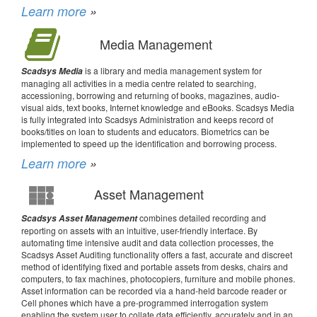
Learn more
»
Media Management
is a library and media management system for
Scadsys Media
managing all activities in a media centre related to searching,
accessioning, borrowing and returning of books, magazines, audio-
visual aids, text books, Internet knowledge and eBooks. Scadsys Media
is fully integrated into Scadsys Administration and keeps record of
books/titles on loan to students and educators. Biometrics can be
implemented to speed up the identification and borrowing process.
Learn more
»
Asset Management
combines detailed recording and
Scadsys Asset Management
reporting on assets with an intuitive, user-friendly interface. By
automating time intensive audit and data collection processes, the
Scadsys Asset Auditing functionality offers a fast, accurate and discreet
method of identifying fixed and portable assets from desks, chairs and
computers, to fax machines, photocopiers, furniture and mobile phones.
Asset information can be recorded via a hand-held barcode reader or
Cell phones which have a pre-programmed interrogation system
enabling the system user to collate data efficiently, accurately and in an