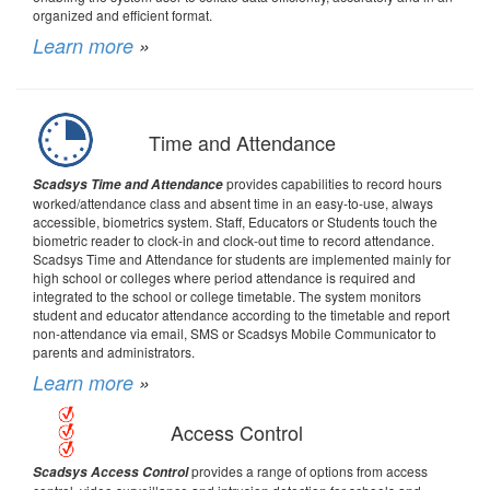
organized and efficient format.
Learn more
»
Time and Attendance
provides capabilities to record hours
Scadsys Time and Attendance
worked/attendance class and absent time in an easy-to-use, always
accessible, biometrics system. Staff, Educators or Students touch the
biometric reader to clock-in and clock-out time to record attendance.
Scadsys Time and Attendance for students are implemented mainly for
high school or colleges where period attendance is required and
integrated to the school or college timetable. The system monitors
student and educator attendance according to the timetable and report
non-attendance via email, SMS or Scadsys Mobile Communicator to
parents and administrators.
Learn more
»
Access Control
provides a range of options from access
Scadsys Access Control