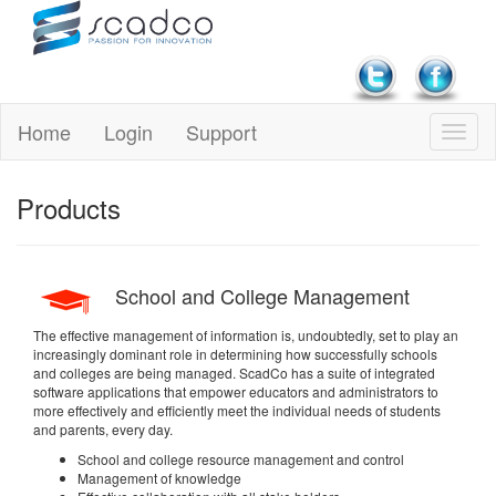
Home
Login
Support
Products
School and College Management
The effective management of information is, undoubtedly, set to play an
increasingly dominant role in determining how successfully schools
and colleges are being managed. ScadCo has a suite of integrated
software applications that empower educators and administrators to
more effectively and efficiently meet the individual needs of students
and parents, every day.
School and college resource management and control
Management of knowledge