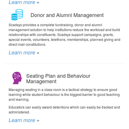
Learn more
»
Donor and Alumni Management
Scadsys provides a complete fundraising, donor and alumni
management solution to help institutions reduce the workload and build
relationships with constituents. Scadsys support campaigns, grants,
special events, volunteers, telethons, memberships, planned giving and
direct mail constitutions.
Learn more
»
Seating Plan and Behaviour
Management
Managing seating in a class room is a tactical strategy to ensure good
learning while student behaviour is the biggest barrier to good teaching
and learning.
Educators can easily award detentions which can easily be tracked and
administered.
Learn more
»