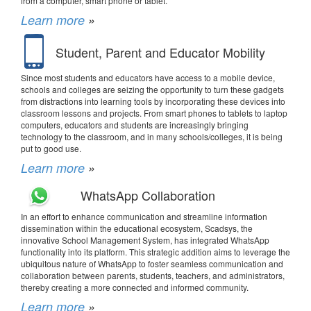
from a computer, smart phone or tablet.
Learn more
»
Student, Parent and Educator Mobility
Since most students and educators have access to a mobile device,
schools and colleges are seizing the opportunity to turn these gadgets
from distractions into learning tools by incorporating these devices into
classroom lessons and projects. From smart phones to tablets to laptop
computers, educators and students are increasingly bringing
technology to the classroom, and in many schools/colleges, it is being
put to good use.
Learn more
»
WhatsApp Collaboration
In an effort to enhance communication and streamline information
dissemination within the educational ecosystem, Scadsys, the
innovative School Management System, has integrated WhatsApp
functionality into its platform. This strategic addition aims to leverage the
ubiquitous nature of WhatsApp to foster seamless communication and
collaboration between parents, students, teachers, and administrators,
thereby creating a more connected and informed community.
Learn more
»