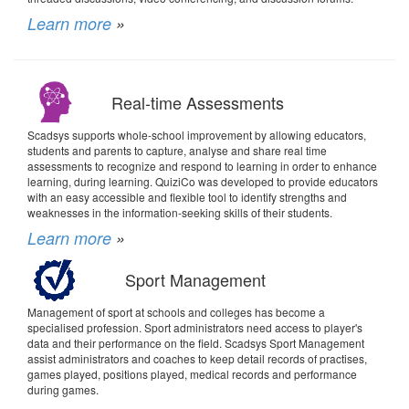
Learn more
»
Real-time Assessments
Scadsys supports whole-school improvement by allowing educators,
students and parents to capture, analyse and share real time
assessments to recognize and respond to learning in order to enhance
learning, during learning. QuiziCo was developed to provide educators
with an easy accessible and flexible tool to identify strengths and
weaknesses in the information-seeking skills of their students.
Learn more
»
Sport Management
Management of sport at schools and colleges has become a
specialised profession. Sport administrators need access to player's
data and their performance on the field. Scadsys Sport Management
assist administrators and coaches to keep detail records of practises,
games played, positions played, medical records and performance
during games.