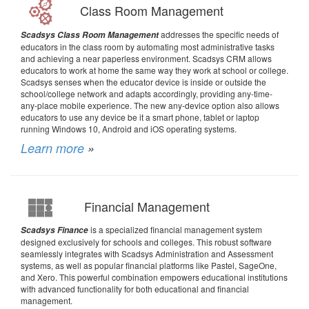
Class Room Management
addresses the specific needs of
Scadsys Class Room Management
educators in the class room by automating most administrative tasks
and achieving a near paperless environment. Scadsys CRM allows
educators to work at home the same way they work at school or college.
Scadsys senses when the educator device is inside or outside the
school/college network and adapts accordingly, providing any-time-
any-place mobile experience. The new any-device option also allows
educators to use any device be it a smart phone, tablet or laptop
running Windows 10, Android and iOS operating systems.
Learn more
»
Financial Management
is a specialized financial management system
Scadsys Finance
designed exclusively for schools and colleges. This robust software
seamlessly integrates with Scadsys Administration and Assessment
systems, as well as popular financial platforms like Pastel, SageOne,
and Xero. This powerful combination empowers educational institutions
with advanced functionality for both educational and financial
management.