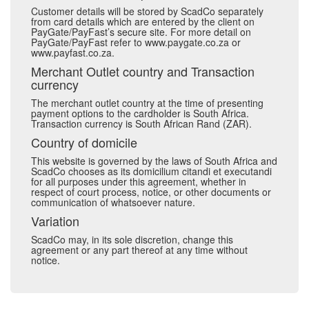
Customer details will be stored by ScadCo separately
from card details which are entered by the client on
PayGate/PayFast’s secure site. For more detail on
PayGate/PayFast refer to www.paygate.co.za or
www.payfast.co.za.
Merchant Outlet country and Transaction
currency
The merchant outlet country at the time of presenting
payment options to the cardholder is South Africa.
Transaction currency is South African Rand (ZAR).
Country of domicile
This website is governed by the laws of South Africa and
ScadCo chooses as its domicilium citandi et executandi
for all purposes under this agreement, whether in
respect of court process, notice, or other documents or
communication of whatsoever nature.
Variation
ScadCo may, in its sole discretion, change this
agreement or any part thereof at any time without
notice.