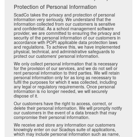
Protection of Personal Information
ScadCo takes the privacy and protection of personal
information very seriously. We understand that the
information collected from our customers is sensitive
and confidential. As a school management software
provider, we are committed to ensuring the privacy and
security of the personal information of our customers in
accordance with POPI applicable data protection laws
and regulations. To achieve this, we have implemented
physical, technical, and administrative safeguards to
protect our customers' personal information.
We only collect personal information that is necessary
for the provision of our services, and we do not sell or
rent personal information to third parties. We will retain
personal information only for as long as necessary to
fulfil the purposes for which it was collected, including
any legal or regulatory requirements. Once personal
information is no longer needed, we will securely
dispose of it.
Our customers have the right to access, correct, or
delete their personal information. We will promptly notify
our customers in the event of a data breach that may
compromise their personal information.
We receive and store any information our customers
knowingly enter on our Scadsys suite of applications,
which may include personal information such as name,