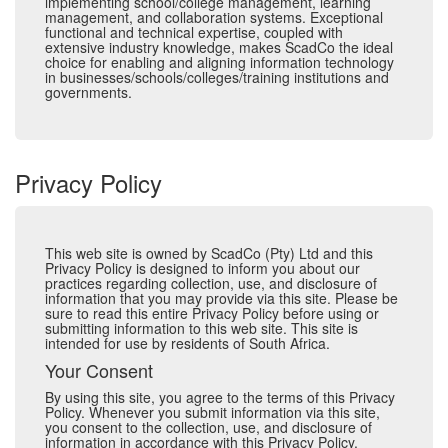
implementing school/college management, learning
management, and collaboration systems. Exceptional
functional and technical expertise, coupled with
extensive industry knowledge, makes ScadCo the ideal
choice for enabling and aligning information technology
in businesses/schools/colleges/training institutions and
governments.
Privacy Policy
This web site is owned by ScadCo (Pty) Ltd and this
Privacy Policy is designed to inform you about our
practices regarding collection, use, and disclosure of
information that you may provide via this site. Please be
sure to read this entire Privacy Policy before using or
submitting information to this web site. This site is
intended for use by residents of South Africa.
Your Consent
By using this site, you agree to the terms of this Privacy
Policy. Whenever you submit information via this site,
you consent to the collection, use, and disclosure of
information in accordance with this Privacy Policy.