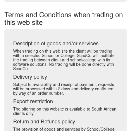
Terms and Conditions when trading on
this web site
Description of goods and/or services
When trading on this web site the client will be trading
with a selected School or College. ScadCo will facilitate
the trading between client and school/college with its
software solutions. No trading will be done directly with
ScadCo.
Delivery policy
Subject to availability and receipt of payment, requests
will be processed within 2 days and delivery confirmed
by way of an order number.
Export restriction
The offering on this website is available to South African
clients only.
Return and Refunds policy
The provision of goods and services by School/College