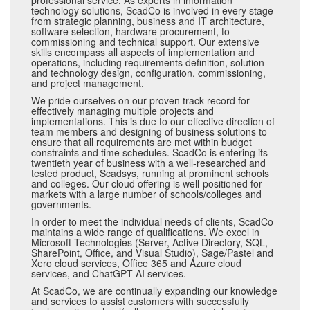
professional service. As experts in information
technology solutions, ScadCo is involved in every stage
from strategic planning, business and IT architecture,
software selection, hardware procurement, to
commissioning and technical support. Our extensive
skills encompass all aspects of implementation and
operations, including requirements definition, solution
and technology design, configuration, commissioning,
and project management.
We pride ourselves on our proven track record for
effectively managing multiple projects and
implementations. This is due to our effective direction of
team members and designing of business solutions to
ensure that all requirements are met within budget
constraints and time schedules. ScadCo is entering its
twentieth year of business with a well-researched and
tested product, Scadsys, running at prominent schools
and colleges. Our cloud offering is well-positioned for
markets with a large number of schools/colleges and
governments.
In order to meet the individual needs of clients, ScadCo
maintains a wide range of qualifications. We excel in
Microsoft Technologies (Server, Active Directory, SQL,
SharePoint, Office, and Visual Studio), Sage/Pastel and
Xero cloud services, Office 365 and Azure cloud
services, and ChatGPT AI services.
At ScadCo, we are continually expanding our knowledge
and services to assist customers with successfully