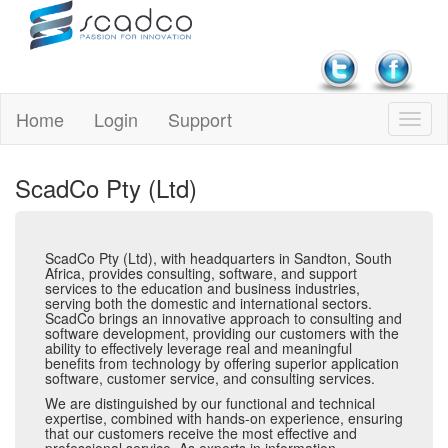
Home
Login
Support
ScadCo Pty (Ltd)
ScadCo Pty (Ltd), with headquarters in Sandton, South
Africa, provides consulting, software, and support
services to the education and business industries,
serving both the domestic and international sectors.
ScadCo brings an innovative approach to consulting and
software development, providing our customers with the
ability to effectively leverage real and meaningful
benefits from technology by offering superior application
software, customer service, and consulting services.
We are distinguished by our functional and technical
expertise, combined with hands-on experience, ensuring
that our customers receive the most effective and