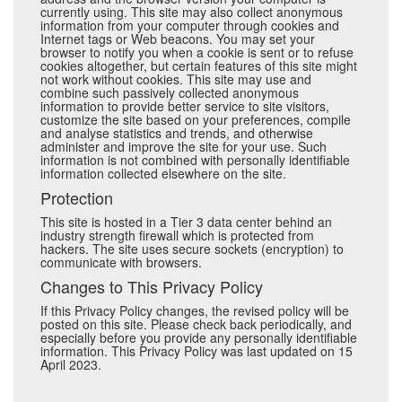
currently using. This site may also collect anonymous
information from your computer through cookies and
Internet tags or Web beacons. You may set your
browser to notify you when a cookie is sent or to refuse
cookies altogether, but certain features of this site might
not work without cookies. This site may use and
combine such passively collected anonymous
information to provide better service to site visitors,
customize the site based on your preferences, compile
and analyse statistics and trends, and otherwise
administer and improve the site for your use. Such
information is not combined with personally identifiable
information collected elsewhere on the site.
Protection
This site is hosted in a Tier 3 data center behind an
industry strength firewall which is protected from
hackers. The site uses secure sockets (encryption) to
communicate with browsers.
Changes to This Privacy Policy
If this Privacy Policy changes, the revised policy will be
posted on this site. Please check back periodically, and
especially before you provide any personally identifiable
information. This Privacy Policy was last updated on 15
April 2023.