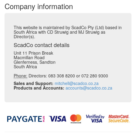
Company information
This website is maintained by ScadCo Pty (Ltd) based in
South Africa with CD Struwig and MJ Struwig as
Director(s).
ScadCo contact details
Unit 11 Prison Break
Macmillan Road
Glenferness, Sandton
South Africa
Phone:
Directors: 083 308 8200 or 072 280 9300
Sales and Support:
mitchell@scadco.co.za
Products and Accounts:
accounts@scadco.co.za