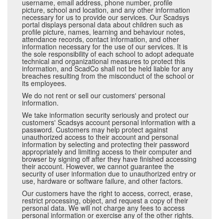
username, email address, phone number, profile
picture, school and location, and any other information
necessary for us to provide our services. Our Scadsys
portal displays personal data about children such as
profile picture, names, learning and behaviour notes,
attendance records, contact information, and other
information necessary for the use of our services. It is
the sole responsibility of each school to adopt adequate
technical and organizational measures to protect this
information, and ScadCo shall not be held liable for any
breaches resulting from the misconduct of the school or
its employees.
We do not rent or sell our customers' personal
information.
We take information security seriously and protect our
customers' Scadsys account personal information with a
password. Customers may help protect against
unauthorized access to their account and personal
information by selecting and protecting their password
appropriately and limiting access to their computer and
browser by signing off after they have finished accessing
their account. However, we cannot guarantee the
security of user information due to unauthorized entry or
use, hardware or software failure, and other factors.
Our customers have the right to access, correct, erase,
restrict processing, object, and request a copy of their
personal data. We will not charge any fees to access
personal information or exercise any of the other rights.