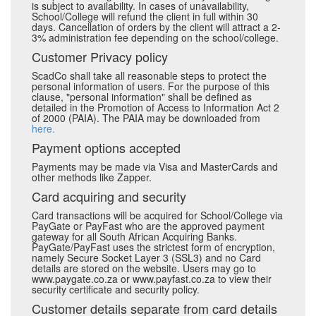
is subject to availability. In cases of unavailability,
School/College will refund the client in full within 30
days. Cancellation of orders by the client will attract a 2-
3% administration fee depending on the school/college.
Customer Privacy policy
ScadCo shall take all reasonable steps to protect the
personal information of users. For the purpose of this
clause, "personal information" shall be defined as
detailed in the Promotion of Access to Information Act 2
of 2000 (PAIA). The PAIA may be downloaded from
here.
Payment options accepted
Payments may be made via Visa and MasterCards and
other methods like Zapper.
Card acquiring and security
Card transactions will be acquired for School/College via
PayGate or PayFast who are the approved payment
gateway for all South African Acquiring Banks.
PayGate/PayFast uses the strictest form of encryption,
namely Secure Socket Layer 3 (SSL3) and no Card
details are stored on the website. Users may go to
www.paygate.co.za or www.payfast.co.za to view their
security certificate and security policy.
Customer details separate from card details