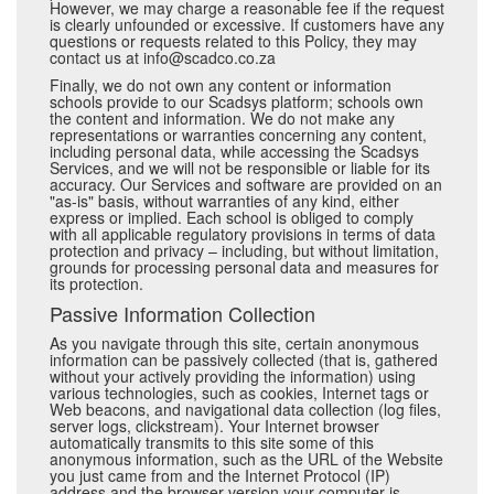
However, we may charge a reasonable fee if the request
is clearly unfounded or excessive. If customers have any
questions or requests related to this Policy, they may
contact us at info@scadco.co.za
Finally, we do not own any content or information
schools provide to our Scadsys platform; schools own
the content and information. We do not make any
representations or warranties concerning any content,
including personal data, while accessing the Scadsys
Services, and we will not be responsible or liable for its
accuracy. Our Services and software are provided on an
"as-is" basis, without warranties of any kind, either
express or implied. Each school is obliged to comply
with all applicable regulatory provisions in terms of data
protection and privacy – including, but without limitation,
grounds for processing personal data and measures for
its protection.
Passive Information Collection
As you navigate through this site, certain anonymous
information can be passively collected (that is, gathered
without your actively providing the information) using
various technologies, such as cookies, Internet tags or
Web beacons, and navigational data collection (log files,
server logs, clickstream). Your Internet browser
automatically transmits to this site some of this
anonymous information, such as the URL of the Website
you just came from and the Internet Protocol (IP)
address and the browser version your computer is