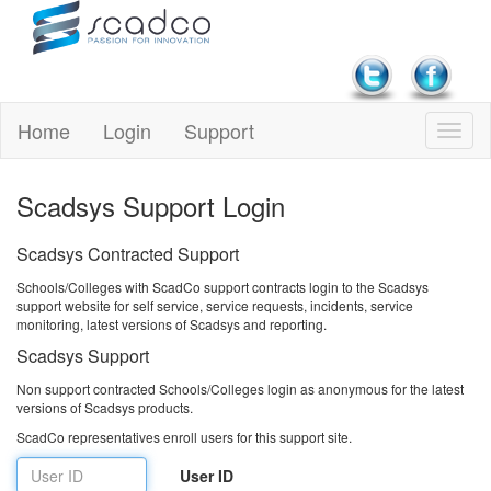
Home
Login
Support
Scadsys Support Login
Scadsys Contracted Support
Schools/Colleges with ScadCo support contracts login to the Scadsys
support website for self service, service requests, incidents, service
monitoring, latest versions of Scadsys and reporting.
Scadsys Support
Non support contracted Schools/Colleges login as anonymous for the latest
versions of Scadsys products.
ScadCo representatives enroll users for this support site.
User ID