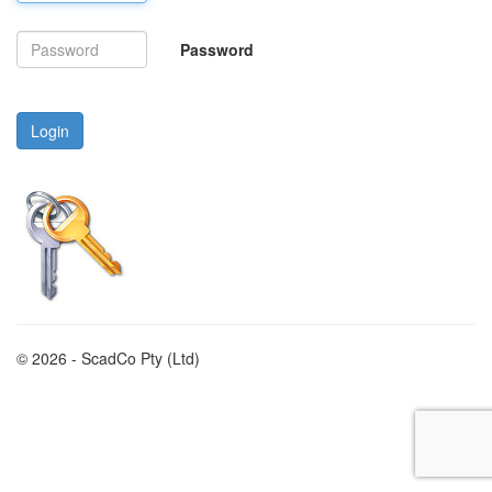
Password
Login
© 2026 - ScadCo Pty (Ltd)