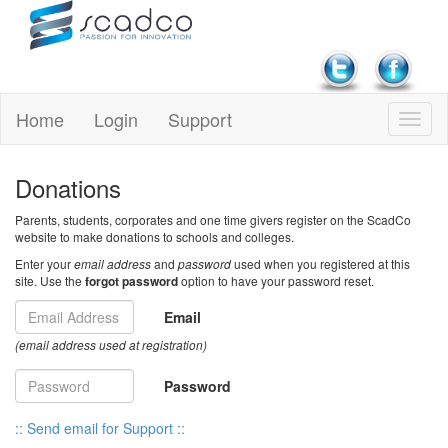
Home
Login
Support
Donations
Parents, students, corporates and one time givers register on the ScadCo
website to make donations to schools and colleges.
Enter your
email address
and
password
used when you registered at this
site. Use the
forgot password
option to have your password reset.
Email
(email address used at registration)
Password
:: Send email for Support ::