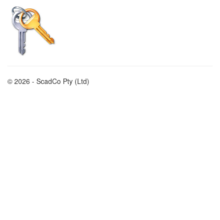
© 2026 - ScadCo Pty (Ltd)