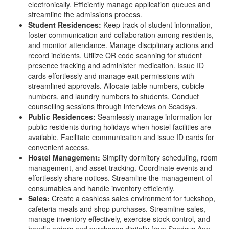
electronically. Efficiently manage application queues and
streamline the admissions process.
Student Residences:
Keep track of student information,
foster communication and collaboration among residents,
and monitor attendance. Manage disciplinary actions and
record incidents. Utilize QR code scanning for student
presence tracking and administer medication. Issue ID
cards effortlessly and manage exit permissions with
streamlined approvals. Allocate table numbers, cubicle
numbers, and laundry numbers to students. Conduct
counselling sessions through interviews on Scadsys.
Public Residences:
Seamlessly manage information for
public residents during holidays when hostel facilities are
available. Facilitate communication and issue ID cards for
convenient access.
Hostel Management:
Simplify dormitory scheduling, room
management, and asset tracking. Coordinate events and
effortlessly share notices. Streamline the management of
consumables and handle inventory efficiently.
Sales:
Create a cashless sales environment for tuckshop,
cafeteria meals and shop purchases. Streamline sales,
manage inventory effectively, exercise stock control, and