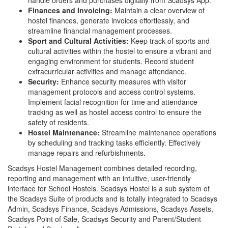
handle orders and purchases digitally from Scadsys App.
Finances and Invoicing:
Maintain a clear overview of
hostel finances, generate invoices effortlessly, and
streamline financial management processes.
Sport and Cultural Activities:
Keep track of sports and
cultural activities within the hostel to ensure a vibrant and
engaging environment for students. Record student
extracurricular activities and manage attendance.
Security:
Enhance security measures with visitor
management protocols and access control systems.
Implement facial recognition for time and attendance
tracking as well as hostel access control to ensure the
safety of residents.
Hostel Maintenance:
Streamline maintenance operations
by scheduling and tracking tasks efficiently. Effectively
manage repairs and refurbishments.
Scadsys Hostel Management combines detailed recording,
reporting and management with an intuitive, user-friendly
interface for School Hostels. Scadsys Hostel is a sub system of
the Scadsys Suite of products and is totally integrated to Scadsys
Admin, Scadsys Finance, Scadsys Admissions, Scadsys Assets,
Scadsys Point of Sale, Scadsys Security and Parent/Student