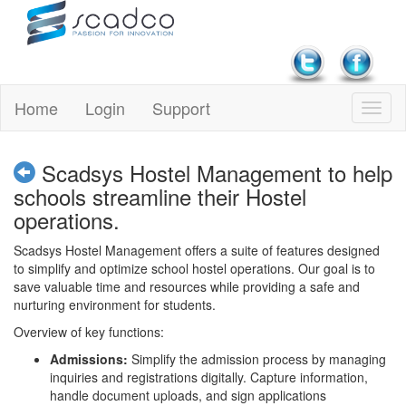
Home
Login
Support
Scadsys Hostel Management to help
schools streamline their Hostel
operations.
Scadsys Hostel Management offers a suite of features designed
to simplify and optimize school hostel operations. Our goal is to
save valuable time and resources while providing a safe and
nurturing environment for students.
Overview of key functions:
Admissions:
Simplify the admission process by managing
inquiries and registrations digitally. Capture information,
handle document uploads, and sign applications