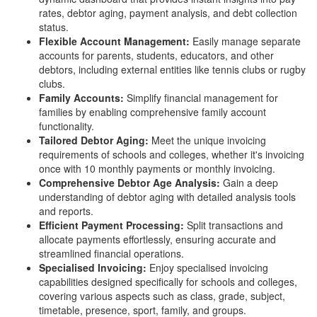
rates, debtor aging, payment analysis, and debt collection
status.
Flexible Account Management:
Easily manage separate
accounts for parents, students, educators, and other
debtors, including external entities like tennis clubs or rugby
clubs.
Family Accounts:
Simplify financial management for
families by enabling comprehensive family account
functionality.
Tailored Debtor Aging:
Meet the unique invoicing
requirements of schools and colleges, whether it's invoicing
once with 10 monthly payments or monthly invoicing.
Comprehensive Debtor Age Analysis:
Gain a deep
understanding of debtor aging with detailed analysis tools
and reports.
Efficient Payment Processing:
Split transactions and
allocate payments effortlessly, ensuring accurate and
streamlined financial operations.
Specialised Invoicing:
Enjoy specialised invoicing
capabilities designed specifically for schools and colleges,
covering various aspects such as class, grade, subject,
timetable, presence, sport, family, and groups.