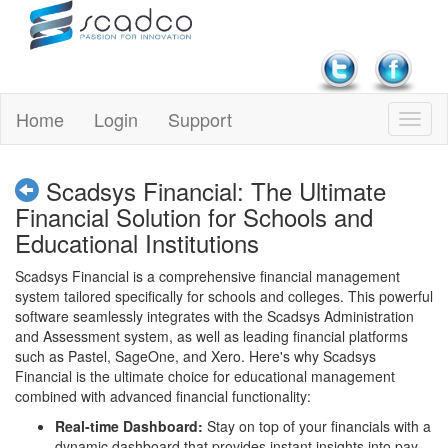
Home
Login
Support
Scadsys Financial: The Ultimate
Financial Solution for Schools and
Educational Institutions
Scadsys Financial is a comprehensive financial management
system tailored specifically for schools and colleges. This powerful
software seamlessly integrates with the Scadsys Administration
and Assessment system, as well as leading financial platforms
such as Pastel, SageOne, and Xero. Here's why Scadsys
Financial is the ultimate choice for educational management
combined with advanced financial functionality:
Real-time Dashboard:
Stay on top of your financials with a
dynamic dashboard that provides instant insights into pay