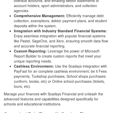
overdue accounts, and emailing debtor statements to
account holders, sport administrators, and collection
agencies.
Comprehensive Management:
Efficiently manage debt
collection, exemptions, debtor payment plans, and student
deposits within the system.
Integration with Industry Standard Financial Systems:
Enjoy seamless integration with popular financial systems
like Pastel, SageOne, and Xero, ensuring smooth data flow
and accurate financial reporting.
Custom Reporting:
Leverage the power of Microsoft
Report Builder to create custom reports that meet your
unique reporting needs.
Cashless Environment:
Use the Scadsys integration with
PayFast for an complete cashless environment, be it Fees
payments, Tuckshop purchases, School shops purchases
(uniform, books, etc) or Online school purchases (tickets,
tours, etc).
Manage your finances with Scadsys Financial and unleash the
advanced features and capabilities designed specifically for
schools and educational institutions.