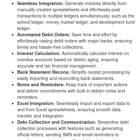
Seamless Integration:
Generate invoices directly from
manually created spreadsheets and effortlessly post
transactions to multiple ledgers simultaneously, such as the
school ledger, money market ledger, and development fund
ledger.
Automated Debit Orders:
Save time and effort by
effortlessly raising debit orders with major banks, ensuring
timely and hassle-free collections.
Interest Calculation:
Automatically calculate interest on
overdue accounts based on debtor aging, ensuring
accurate and fair financial management.
Bank Statement Recons:
Simplify receipt processing by
easily importing and reconciling bank statements.
Notes and Reminders:
Keep track of important actions
and debtor commitments with built-in debtor notes and
reminders.
Excel Integration:
Seamlessly import and export data to
and from Excel spreadsheets, ensuring smooth data
transfer and integration.
Debt Collection and Communication:
Streamline debt
collection processes with features such as generating
official letters, sending SMS and email reminders to