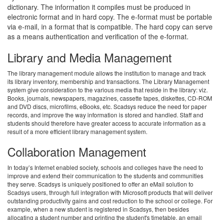
dictionary. The information it compiles must be produced in
electronic format and in hard copy. The e-format must be portable
via e-mail, in a format that is compatible. The hard copy can serve
as a means authentication and verification of the e-format.
Library and Media Management
The library management module allows the institution to manage and track
its library inventory, membership and transactions. The Library Management
system give consideration to the various media that reside in the library: viz.
Books, journals, newspapers, magazines, cassette tapes, diskettes, CD-ROM
and DVD discs, microfilms, eBooks, etc. Scadsys reduce the need for paper
records, and improve the way information is stored and handled. Staff and
students should therefore have greater access to accurate information as a
result of a more efficient library management system.
Collaboration Management
In today’s Internet enabled society, schools and colleges have the need to
improve and extend their communication to the students and communities
they serve. Scadsys is uniquely positioned to offer an eMail solution to
Scadsys users, through full integration with Microsoft products that will deliver
outstanding productivity gains and cost reduction to the school or college. For
example, when a new student is registered in Scadsys, then besides
allocating a student number and printing the student's timetable, an email