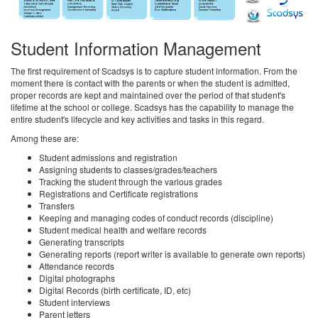
Student Information Management
The first requirement of Scadsys is to capture student information. From the
moment there is contact with the parents or when the student is admitted,
proper records are kept and maintained over the period of that student's
lifetime at the school or college. Scadsys has the capability to manage the
entire student's lifecycle and key activities and tasks in this regard.
Among these are:
Student admissions and registration
Assigning students to classes/grades/teachers
Tracking the student through the various grades
Registrations and Certificate registrations
Transfers
Keeping and managing codes of conduct records (discipline)
Student medical health and welfare records
Generating transcripts
Generating reports (report writer is available to generate own reports)
Attendance records
Digital photographs
Digital Records (birth certificate, ID, etc)
Student interviews
Parent letters