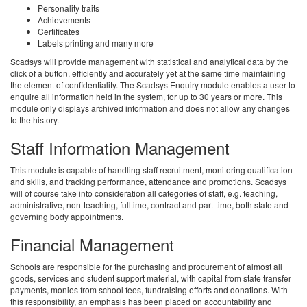
Personality traits
Achievements
Certificates
Labels printing and many more
Scadsys will provide management with statistical and analytical data by the
click of a button, efficiently and accurately yet at the same time maintaining
the element of confidentiality. The Scadsys Enquiry module enables a user to
enquire all information held in the system, for up to 30 years or more. This
module only displays archived information and does not allow any changes
to the history.
Staff Information Management
This module is capable of handling staff recruitment, monitoring qualification
and skills, and tracking performance, attendance and promotions. Scadsys
will of course take into consideration all categories of staff, e.g. teaching,
administrative, non-teaching, fulltime, contract and part-time, both state and
governing body appointments.
Financial Management
Schools are responsible for the purchasing and procurement of almost all
goods, services and student support material, with capital from state transfer
payments, monies from school fees, fundraising efforts and donations. With
this responsibility, an emphasis has been placed on accountability and