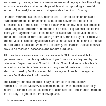
transparency. Hence, a financial management module, capable of handling
accounts receivable and accounts payable and incorporating a general
ledger, in the least, becomes an indispensable function of Scadsys.
Financial year-end statements, Income and Expenditure statements and
Budget generation for presentations to School Governing Bodies and
submissions to Head Office, is made easier with Scadsys and its interface to
Pastel/SageOne. Reports and records of all accounting transactions for the
fiscal year, payments made from the school's account, school/tuition fees,
donations, proceeds from fund-raising activities, transfer payments received
and activities of secondary accounts, are all areas which the financial module
must be able to facilitate. Whatever the activity, the financial transactions will
have to be recorded, assessed, and reports produced.
All financial statements are in accordance with GAAP and are able to
generate custom monthly, quarterly and yearly reports, as required by the
Education Department and Governing Body. Given that many schools are
located in residential areas, away from any central business districts, an
electronic banking facility is essential. Hence, our financial management
module facilitates electronic banking.
The Scadsys financial module is fully integrated into the Scadsys
Administration and Marks/Assessment modules, with financial capability
tailored to schools and educational institution’s needs. The financial module
can be fully integrated into Pastel/SageOne.
Unique features of the system are: