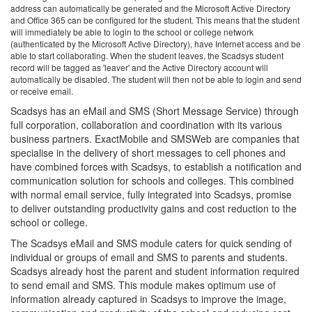
address can automatically be generated and the Microsoft Active Directory
and Office 365 can be configured for the student. This means that the student
will immediately be able to login to the school or college network
(authenticated by the Microsoft Active Directory), have Internet access and be
able to start collaborating. When the student leaves, the Scadsys student
record will be tagged as 'leaver' and the Active Directory account will
automatically be disabled. The student will then not be able to login and send
or receive email.
Scadsys has an eMail and SMS (Short Message Service) through
full corporation, collaboration and coordination with its various
business partners. ExactMobile and SMSWeb are companies that
specialise in the delivery of short messages to cell phones and
have combined forces with Scadsys, to establish a notification and
communication solution for schools and colleges. This combined
with normal email service, fully integrated into Scadsys, promise
to deliver outstanding productivity gains and cost reduction to the
school or college.
The Scadsys eMail and SMS module caters for quick sending of
individual or groups of email and SMS to parents and students.
Scadsys already host the parent and student information required
to send email and SMS. This module makes optimum use of
information already captured in Scadsys to improve the image,