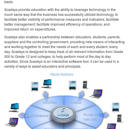
basis.
Scadsys provide education with the ability to leverage technology in the
much same way that the business has successfully utilized technology, to
facilitate better visibility of performance measures and indicators; facilitate
better management; facilitate improved efficiency of operations; and
improved return on expenditures.
Scadsys also enables a partnership between educators, students, parents,
suppliers and the controlling government, providing new means of interacting
and working together to meet the needs of each and every student, every
day. Scadsys is designed to keep track of all relevant information from Grade
000 to Grade 12 and colleges, to help perform most of the day to day
activities. Since Scadsys is an interactive software tool, it can be used in a
variety of ways to assist educators and principals.