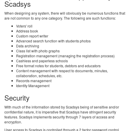
Scadsys
When designing any system, there will obviously be numerous functions that
are not common to any one category. The following are such functions:
Voters' roll
Address book
Custom report writer
Advanced search function with students photos
Data archiving
Class list with photo graphs
Registration management (managing the registration process)
Cashless and paperless schools
Free format notes for students, debtors and educators
Content management with respect to documents, minutes,
collaboration, schedules, etc.
Records management
Identity Management
Security
With much of the information stored by Scadsys being of sensitive and/or
confidential nature, it is imperative that Scadsys have stringent security
features. Scadsys implements security through 7 layers of access and
encryption.
User access to Scadsys is controlled through a 2 factor password control