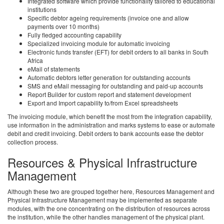
Integrated software which provide functionality tailored to educational
institutions
Specific debtor ageing requirements (invoice one and allow
payments over 10 months)
Fully fledged accounting capability
Specialized invoicing module for automatic invoicing
Electronic funds transfer (EFT) for debit orders to all banks in South
Africa
eMail of statements
Automatic debtors letter generation for outstanding accounts
SMS and eMail messaging for outstanding and paid-up accounts
Report Builder for custom report and statement development
Export and Import capability to/from Excel spreadsheets
The invoicing module, which benefit the most from the integration capability,
use information in the administration and marks systems to ease or automate
debit and credit invoicing. Debit orders to bank accounts ease the debtor
collection process.
Resources & Physical Infrastructure
Management
Although these two are grouped together here, Resources Management and
Physical Infrastructure Management may be implemented as separate
modules, with the one concentrating on the distribution of resources across
the institution, while the other handles management of the physical plant.