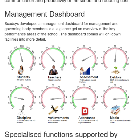
communication and productivity of the school and reducing cost.
Management Dashboard
Scadsys developed a management dashboard for management and
governing body members to at a glance get an overview of the key
performance areas of the school. The dashboard comes will drilldown
facilities into more detail.
Specialised functions supported by