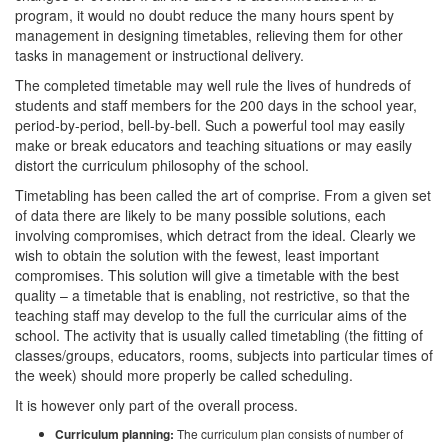
program, it would no doubt reduce the many hours spent by
management in designing timetables, relieving them for other
tasks in management or instructional delivery.
The completed timetable may well rule the lives of hundreds of
students and staff members for the 200 days in the school year,
period-by-period, bell-by-bell. Such a powerful tool may easily
make or break educators and teaching situations or may easily
distort the curriculum philosophy of the school.
Timetabling has been called the art of comprise. From a given set
of data there are likely to be many possible solutions, each
involving compromises, which detract from the ideal. Clearly we
wish to obtain the solution with the fewest, least important
compromises. This solution will give a timetable with the best
quality – a timetable that is enabling, not restrictive, so that the
teaching staff may develop to the full the curricular aims of the
school. The activity that is usually called timetabling (the fitting of
classes/groups, educators, rooms, subjects into particular times of
the week) should more properly be called scheduling.
It is however only part of the overall process.
Curriculum planning:
The curriculum plan consists of number of