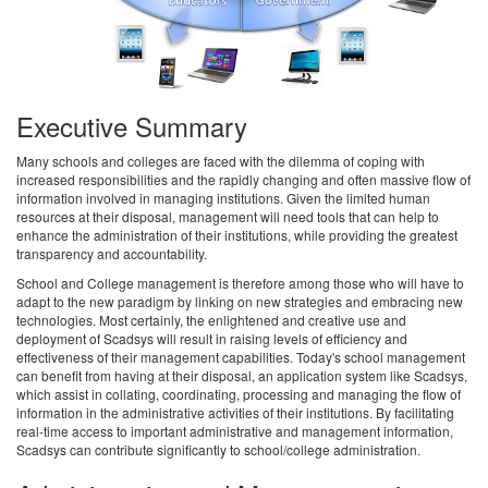
Executive Summary
Many schools and colleges are faced with the dilemma of coping with
increased responsibilities and the rapidly changing and often massive flow of
information involved in managing institutions. Given the limited human
resources at their disposal, management will need tools that can help to
enhance the administration of their institutions, while providing the greatest
transparency and accountability.
School and College management is therefore among those who will have to
adapt to the new paradigm by linking on new strategies and embracing new
technologies. Most certainly, the enlightened and creative use and
deployment of Scadsys will result in raising levels of efficiency and
effectiveness of their management capabilities. Today's school management
can benefit from having at their disposal, an application system like Scadsys,
which assist in collating, coordinating, processing and managing the flow of
information in the administrative activities of their institutions. By facilitating
real-time access to important administrative and management information,
Scadsys can contribute significantly to school/college administration.