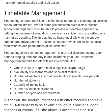
management of supplies and fixed assets.
Timetable Management
Timetabling, undoubtedly, is one of the most tedious and challenging tasks of
school administration. Proper management techniques dictate that the
school's management must be able to provide a proactive approach to
getting the business of education done in an as efficient and cost-effective a
manner as possible. The timetabling software must allow for the speedy
creation and development of flexible timetables, which reflect the special
requirements and peculiarities of the institution.
Timetabling allows school management to plan activities and events over
periods ranging from one day to one academic year. The Timetable
Management module therefore takes into account the:
Variety of study programmes: subject/class groupings
Availability of classrooms and specialist rooms/li>
Number of teachers and their availability at specific time periods
Number of students
Capacity of the institution
Duration of each class period
Duration or cycle of a school week.
In addition, the module interfaces with other modules and have
the built-in capacity to be flexible enough to allow for sudden
changes or events. If all the above is accommodated in a