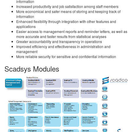
information
Increased productivity and job satisfaction among staff members
More economical and safer means of storing and keeping track of
information
Enhanced flexibility through integration with other features and
applications
Easier access to management reports and reminder letters, as well as
more accurate and faster results from statistical analyses
Greater accountability and transparency in operations
Improved efficiency and effectiveness in administration and
management
More reliable security for sensitive and confidential information
Scadsys Modules