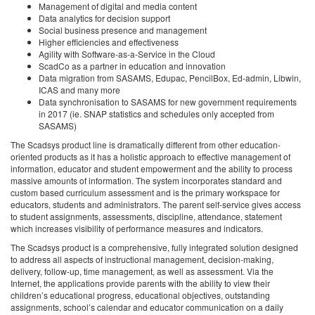
Management of digital and media content
Data analytics for decision support
Social business presence and management
Higher efficiencies and effectiveness
Agility with Software-as-a-Service in the Cloud
ScadCo as a partner in education and innovation
Data migration from SASAMS, Edupac, PencilBox, Ed-admin, Libwin,
ICAS and many more
Data synchronisation to SASAMS for new government requirements
in 2017 (ie. SNAP statistics and schedules only accepted from
SASAMS)
The Scadsys product line is dramatically different from other education-
oriented products as it has a holistic approach to effective management of
information, educator and student empowerment and the ability to process
massive amounts of information. The system incorporates standard and
custom based curriculum assessment and is the primary workspace for
educators, students and administrators. The parent self-service gives access
to student assignments, assessments, discipline, attendance, statement
which increases visibility of performance measures and indicators.
The Scadsys product is a comprehensive, fully integrated solution designed
to address all aspects of instructional management, decision-making,
delivery, follow-up, time management, as well as assessment. Via the
Internet, the applications provide parents with the ability to view their
children’s educational progress, educational objectives, outstanding
assignments, school’s calendar and educator communication on a daily