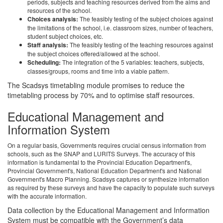
periods, subjects and teaching resources derived from the aims and
resources of the school.
Choices analysis:
The feasibly testing of the subject choices against
the limitations of the school, i.e. classroom sizes, number of teachers,
student subject choices, etc.
Staff analysis:
The feasibly testing of the teaching resources against
the subject choices offered/allowed at the school.
Scheduling:
The integration of the 5 variables: teachers, subjects,
classes/groups, rooms and time into a viable pattern.
The Scadsys timetabling module promises to reduce the
timetabling process by 70% and to optimise staff resources.
Educational Management and
Information System
On a regular basis, Governments requires crucial census information from
schools, such as the SNAP and LURITS Surveys. The accuracy of this
information is fundamental to the Provincial Education Department's,
Provincial Government's, National Education Department's and National
Government's Macro Planning. Scadsys captures or synthesize information
as required by these surveys and have the capacity to populate such surveys
with the accurate information.
Data collection by the Educational Management and Information
System must be compatible with the Government’s data