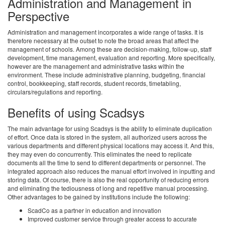
Administration and Management in
Perspective
Administration and management incorporates a wide range of tasks. It is
therefore necessary at the outset to note the broad areas that affect the
management of schools. Among these are decision-making, follow-up, staff
development, time management, evaluation and reporting. More specifically,
however are the management and administrative tasks within the
environment. These include administrative planning, budgeting, financial
control, bookkeeping, staff records, student records, timetabling,
circulars/regulations and reporting.
Benefits of using Scadsys
The main advantage for using Scadsys is the ability to eliminate duplication
of effort. Once data is stored in the system, all authorized users across the
various departments and different physical locations may access it. And this,
they may even do concurrently. This eliminates the need to replicate
documents all the time to send to different departments or personnel. The
integrated approach also reduces the manual effort involved in inputting and
storing data. Of course, there is also the real opportunity of reducing errors
and eliminating the tediousness of long and repetitive manual processing.
Other advantages to be gained by institutions include the following:
ScadCo as a partner in education and innovation
Improved customer service through greater access to accurate