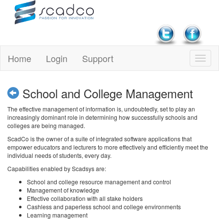
Home
Login
Support
School and College Management
The effective management of information is, undoubtedly, set to play an
increasingly dominant role in determining how successfully schools and
colleges are being managed.
ScadCo is the owner of a suite of integrated software applications that
empower educators and lecturers to more effectively and efficiently meet the
individual needs of students, every day.
Capabilities enabled by Scadsys are:
School and college resource management and control
Management of knowledge
Effective collaboration with all stake holders
Cashless and paperless school and college environments
Learning management