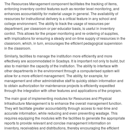
The Resources Management component facilitates the tracking of items,
enforcing inventory control features such as reorder level monitoring, and
enhances accountability for material usage in general. The availability of
resources for instructional delivery is a critical feature in any school and
college environment. The ability to track the usage of resources per
department, per classroom or per educator basis, is useful in inventory
control. This allows for the proper monitoring and re-ordering of supplies,
with implications for ensuring a steady and on-time supply of resources in the
classroom, which, in turn, encourages the efficient pedagogical supervision
in the classroom.
Similarly, facilities to manage the institution more efficiently and more
effectively are accommodated in Scadsys. It is important not only to build, but
also to maintain the capacity of the institution. The ability to interface with
other departments in the environment through a computerised system will
allow for a more efficient management. The ability, for example, for
management and other administrative staff to quickly obtain information and
to obtain authorization for maintenance projects is efficiently expedited
through the integration with other features and applications of the program.
The main goal of implementing modules for Resources and Physical
Infrastructure Management is to enhance the overall management function.
They will facilitate greater accountability through access to real-time and
accurate information, while reducing and even preventing wastage. This
requires equipping the modules with the facilities to generate the appropriate
reports to provide relevant and concise management information on
inventory, receivables and distributions, thereby encouraging the efficient