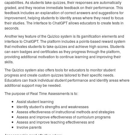
capabilities. As students take quizzes, their responses are automatically
graded, and they receive immediate feedback on their performance. This
feedback includes an explanation of correct answers and suggestions for
improvement, helping students to identify areas where they need to focus
their studies. The interface to ChatGPT allows educators to create tests in
seconds.
Another key feature of the Quizico system is its gamification elements and
interface to ChatGPT. The platform includes a points-based reward system
that motivates students to take quizzes and achieve high scores. Students
can earn badges and certificates as they progress through the platform,
providing additional motivation to continue learning and improving their
skills.
The Quizico system also offers tools for educators to monitor student
progress and create custom quizzes tailored to their specific needs.
Educators can track individual student performance and identify areas where
additional support may be needed.
The purpose of Real Time Assessments is to:
Assist student learning
Identify student’s strengths and weaknesses
Assess effectiveness of instructional methods and strategies
Assess and improve effectiveness of curriculum programs
Assess and improve teaching effectiveness and
Involve parents