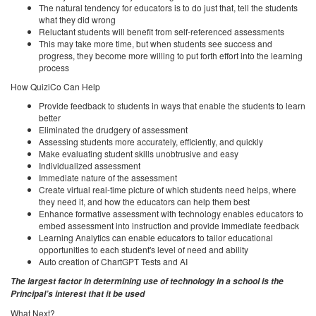
The natural tendency for educators is to do just that, tell the students
what they did wrong
Reluctant students will benefit from self-referenced assessments
This may take more time, but when students see success and
progress, they become more willing to put forth effort into the learning
process
How QuiziCo Can Help
Provide feedback to students in ways that enable the students to learn
better
Eliminated the drudgery of assessment
Assessing students more accurately, efficiently, and quickly
Make evaluating student skills unobtrusive and easy
Individualized assessment
Immediate nature of the assessment
Create virtual real-time picture of which students need helps, where
they need it, and how the educators can help them best
Enhance formative assessment with technology enables educators to
embed assessment into instruction and provide immediate feedback
Learning Analytics can enable educators to tailor educational
opportunities to each student's level of need and ability
Auto creation of ChartGPT Tests and AI
The largest factor in determining use of technology in a school is the
Principal’s interest that it be used
What Next?