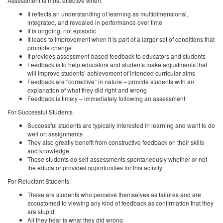
Assessment is most effective when:
It reflects an understanding of learning as multidimensional,
integrated, and revealed in performance over time
It is ongoing, not episodic
It leads to improvement when it is part of a larger set of conditions that
promote change
It provides assessment-based feedback to educators and students
Feedback is to help educators and students make adjustments that
will improve students’ achievement of intended curricular aims
Feedback are “corrective” in nature – provide students with an
explanation of what they did right and wrong
Feedback is timely – immediately following an assessment
For Successful Students
Successful students are typically interested in learning and want to do
well on assignments
They also greatly benefit from constructive feedback on their skills
and knowledge
These students do self-assessments spontaneously whether or not
the educator provides opportunities for this activity
For Reluctant Students
These are students who perceive themselves as failures and are
accustomed to viewing any kind of feedback as confirmation that they
are stupid
All they hear is what they did wrong