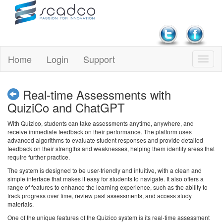
Home
Login
Support
Real-time Assessments with
QuiziCo and ChatGPT
With Quizico, students can take assessments anytime, anywhere, and
receive immediate feedback on their performance. The platform uses
advanced algorithms to evaluate student responses and provide detailed
feedback on their strengths and weaknesses, helping them identify areas that
require further practice.
The system is designed to be user-friendly and intuitive, with a clean and
simple interface that makes it easy for students to navigate. It also offers a
range of features to enhance the learning experience, such as the ability to
track progress over time, review past assessments, and access study
materials.
One of the unique features of the Quizico system is its real-time assessment