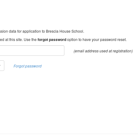
ion data for application to Brescia House School.
d at this site. Use the
forgot password
option to have your password reset.
(email address used at registration)
w
Forgot password