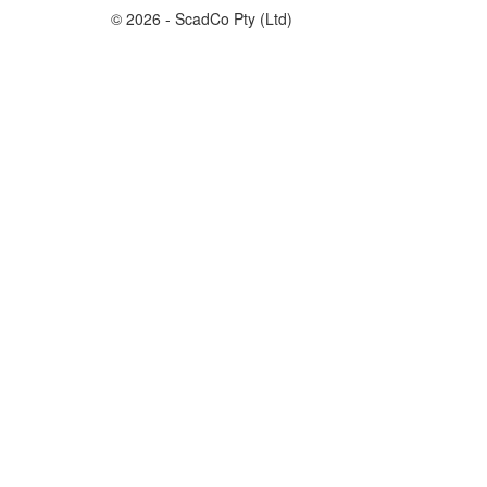
© 2026 - ScadCo Pty (Ltd)