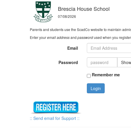
Brescia House School
07/08/2026
Parents and students use the ScadCo website to maintain admiss
Enter your
email address
and
password
used when you registere
Email
Password
Sho
Remember me
Login
:: Send email for Support ::